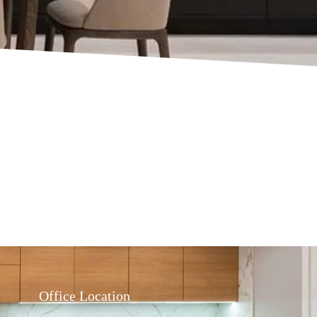
Office Location