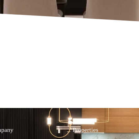
pany
Properties