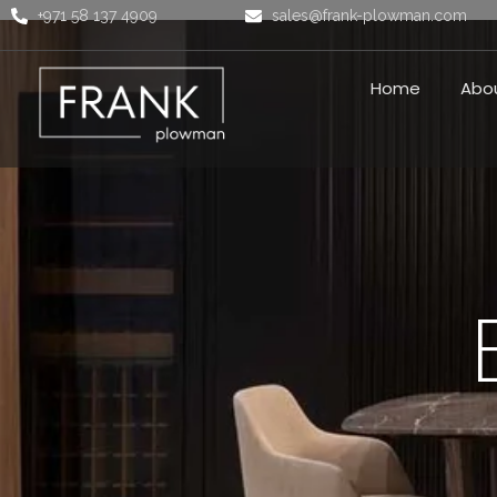
+971 58 137 4909
sales@frank-plowman.com
Home
Abo