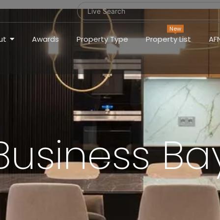
New
ut
Awards
Property Type
Property List
AF
Business Ba