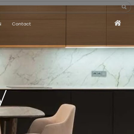
N
Contact
y